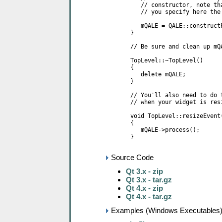
Source Code
Qt 3.x - zip
Qt 3.x - tar.gz
Qt 4.x - zip
Qt 4.x - tar.gz
Examples (Windows Executables