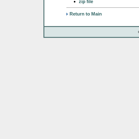
zip file
Return to Main